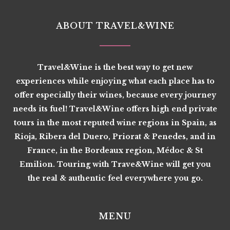
ABOUT TRAVEL&WINE
Travel&Wine is the best way to get new
experiences while enjoying what each place has to
offer especially their wines, because every journey
needs its fuel! Travel&Wine offers high end private
tours in the most reputed wine regions in Spain, as
Rioja, Ribera del Duero, Priorat & Penedes, and in
France, in the Bordeaux region, Médoc & St
Emilion. Touring with Trave&Wine will get you
the real & authentic feel everywhere you go.
MENU