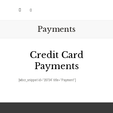
Payments
Credit Card
Payments
[wbcr_snippet id=”20734″ title=”Payment”]