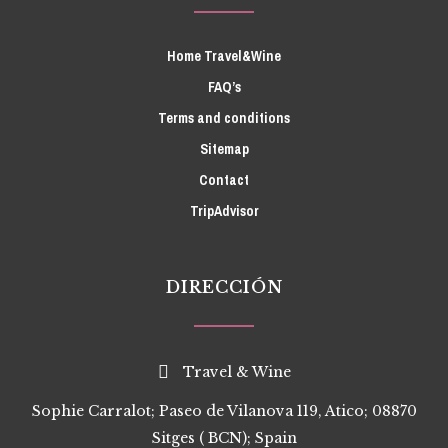
Home Travel&Wine
FAQ’s
Terms and conditions
Sitemap
Contact
TripAdvisor
DIRECCIÓN
Travel & Wine
Sophie Carralot; Paseo de Vilanova 119, Atico; 08870
Sitges ( BCN); Spain