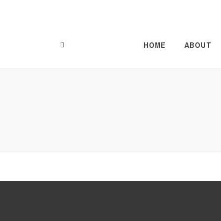
HOME
ABOUT