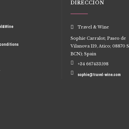
DIRECCIÓN
el&Wine
Travel & Wine
Sophie Carralot; Paseo de
conditions
Vilanova 119, Atico; 08870 S
BCN); Spain
+34 667433598
r
sophie@travel-wine.com