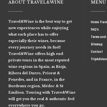
ABOUT TRAVEL&WINE
MENU
Travel&Wine is the best way to get
Home Trav
new experiences while enjoying
FAQ’s
what each place has to offer
Terms and 
especially their wines, because
Sitemap
every journey needs its fuel!
Contact
Travel&Wine offers high end
TripAdviso
private tours in the most reputed
wine regions in Spain, as Rioja,
Ribera del Duero, Priorat &
Penedes, and in France, in the
Bordeaux region, Médoc & St
Emilion. Touring with Trave&Wine
will get you the real & authentic feel
everywhere you go.