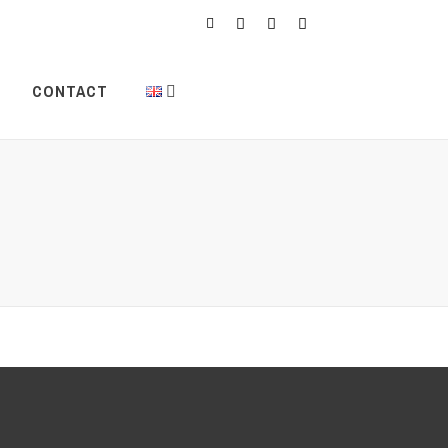
CONTACT