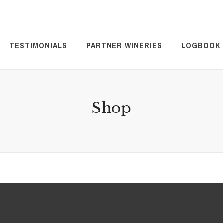
TESTIMONIALS
PARTNER WINERIES
LOGBOOK
Shop