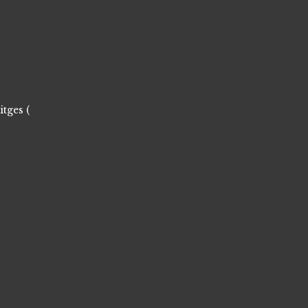
itges (