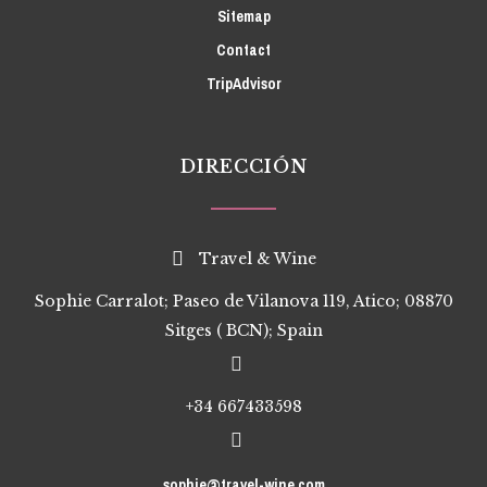
Sitemap
Contact
TripAdvisor
DIRECCIÓN
Travel & Wine
Sophie Carralot; Paseo de Vilanova 119, Atico; 08870
Sitges ( BCN); Spain
+34 667433598
sophie@travel-wine.com