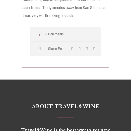
been filmed. Thirty minutes away from San Sebastian,
it was very worth making a quick...
0 Comments
Share Post
ABOUT TRAVEL&WINE
Travel&Wine is the best way to get new