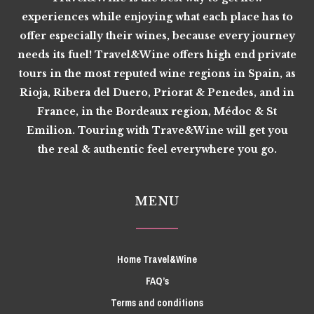
experiences while enjoying what each place has to
offer especially their wines, because every journey
needs its fuel! Travel&Wine offers high end private
tours in the most reputed wine regions in Spain, as
Rioja, Ribera del Duero, Priorat & Penedes, and in
France, in the Bordeaux region, Médoc & St
Emilion. Touring with Trave&Wine will get you
the real & authentic feel everywhere you go.
MENU
Home Travel&Wine
FAQ’s
Terms and conditions