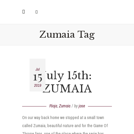
Zumaia Tag
Jul
15
July 15th:
ZUMAIA
2019
Rioja
,
Zumaia
by
jose
On our way back home we stopped at a small town
called Zumaia, beautiful nature and for the Game Of
Throne fans, one of the place where the serie has